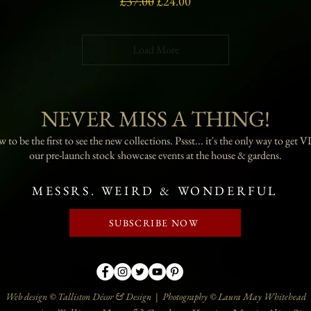
Regular Price
Sale Price
£37.00
£24.00
Load More
NEVER MISS A THING!
 to be the first to see the new collections. Pssst... it's the only way to get VI
our pre-launch stock showcase events at the house & gardens.
MESSRS. WEIRD & WONDERFUL
SUBSCRIBE NOW
Web design © Talliston Décor & Design | Photography © Laura May Whitehead