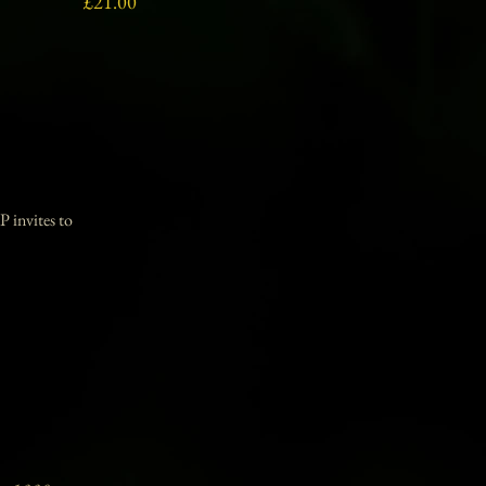
Price
£21.00
P invites to