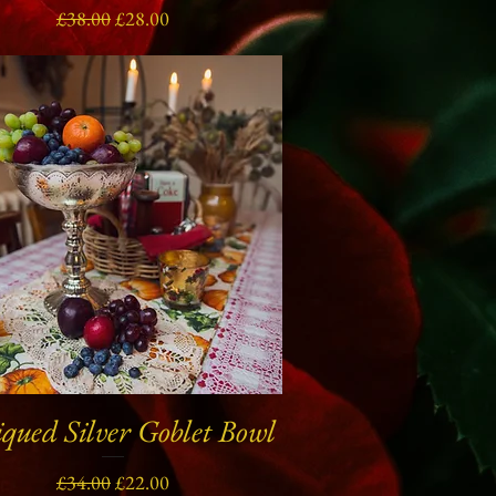
Regular Price
Sale Price
£38.00
£28.00
qued Silver Goblet Bowl
Quick View
Regular Price
Sale Price
£34.00
£22.00