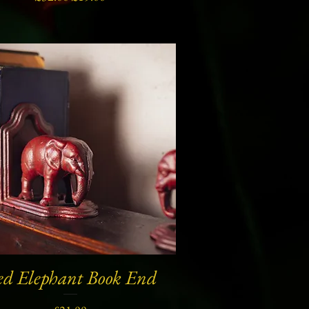
ed Elephant Book End
Quick View