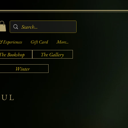
& Experiences
Gift Card
More...
The Bookshop
The Gallery
Winter
FUL