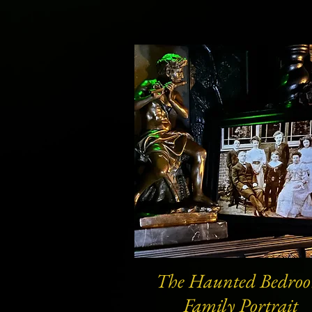
The Haunted Bedro
Quick View
Family Portrait