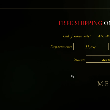
FREE SHIPPING
ON
End of Season Sale!
Mr. Wei
Departments
House
Spri
Season
ME