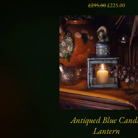
Regular Price
Sale Price
£295.00
£225.00
Antiqued Blue Cand
Quick View
Lantern