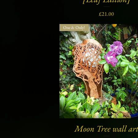
Price
£21.00
One & Only!
Moon Tree wall ar
Quick View