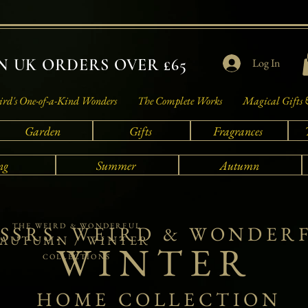
 UK ORDERS OVER £65
Log In
rd's One-of-a-Kind Wonders
The Complete Works
Magical Gifts 
Garden
Gifts
Fragrances
ng
Summer
Autumn
THE WEIRD & WONDERFUL
SSRS. WEIRD & WONDER
AUTUMN / WINTER
WINTER
COLLECTIONS
HOME COLLECTION