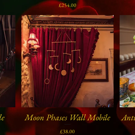
Price
£254.00
le
Moon Phases Wall Mobile
Anti
Quick View
Price
£38.00