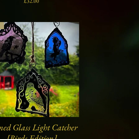
Price
£32.00
s
ned Glass Light Catcher
Quick View
[Birds Edition]