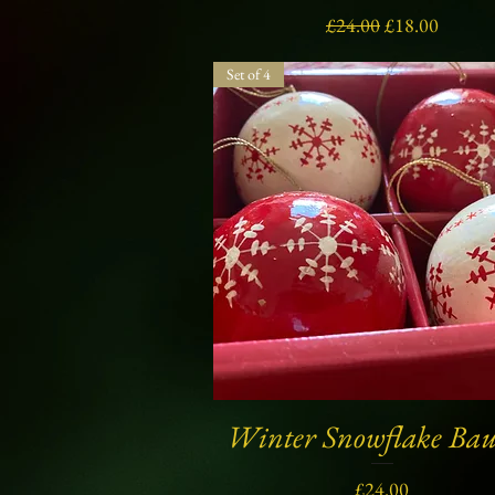
Regular Price
Sale Price
£24.00
£18.00
Set of 4
Winter Snowflake Bau
Quick View
Price
£24.00