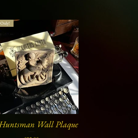
Only!
 Huntsman Wall Plaque
Quick View