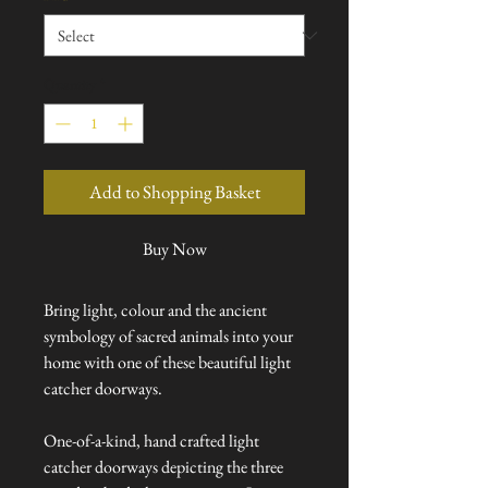
Quantity
*
Add to Shopping Basket
Buy Now
Bring light, colour and the ancient
symbology of sacred animals into your
home with one of these beautiful light
catcher doorways.
One-of-a-kind, hand crafted light
catcher doorways depicting the three