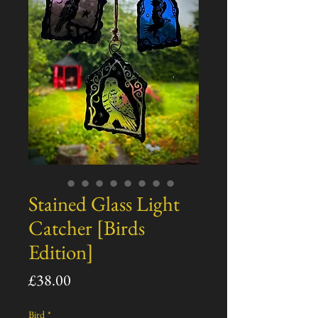
Stained Glass Light
Catcher [Birds
Edition]
Price
£38.00
Bird
*