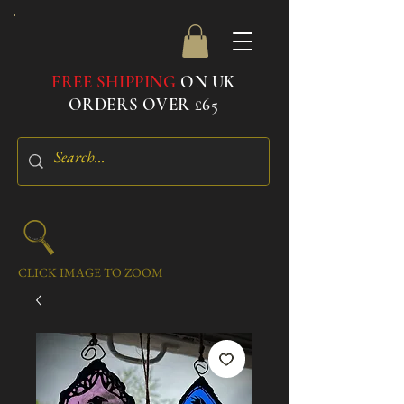
FREE SHIPPING
ON UK
ORDERS OVER £65
CLICK IMAGE TO ZOOM