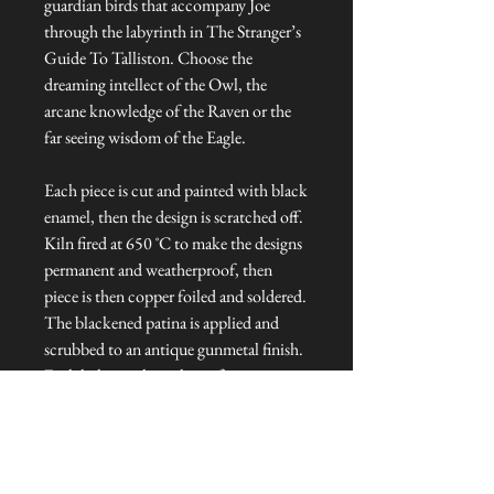
guardian birds that accompany Joe
through the labyrinth in The Stranger’s
Guide To Talliston. Choose the
dreaming intellect of the Owl, the
arcane knowledge of the Raven or the
far seeing wisdom of the Eagle.
Each piece is cut and painted with black
enamel, then the design is scratched off.
Kiln fired at 650 ˚C to make the designs
permanent and weatherproof, then
piece is then copper foiled and soldered.
The blackened patina is applied and
scrubbed to an antique gunmetal finish.
Each light catcher is hung from copper
wire and topped with a glass bead.
Dimensions: Approx. 6 cm L x 1 cm W
x 8 cm H