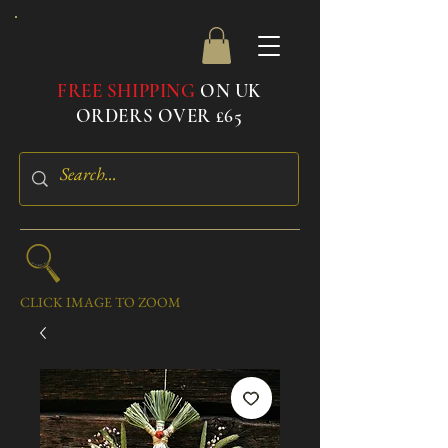
FREE SHIPPING
ON UK
ORDERS OVER £65
CLICK IMAGE TO ZOOM