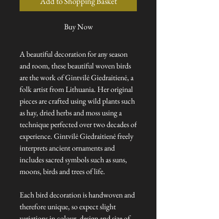
Add to Shopping Basket
Buy Now
A beautiful decoration for any season
and room, these beautiful woven birds
are the work of Gintvilė Giedraitienė, a
folk artist from Lithuania. Her original
pieces are crafted using wild plants such
as hay, dried herbs and moss using a
technique perfected over two decades of
experience. Gintvilė Giedraitienė freely
interprets ancient ornaments and
includes sacred symbols such as suns,
moons, birds and trees of life.
Each bird decoration is handwoven and
therefore unique, so expect slight
variations in colour, design and size of