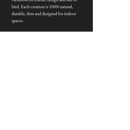
bird. Each creation is 100% natural,
durable, firm and designed for indoor
spaces.
Dimensions: 25 cm L x 3 cm W x 25
cm H
Talliston Country of Origin: Lithuania
NEVER MISS A THING!
Sign up now to be the first to see the new
collections. Pssst... it's the only way to get VIP
invites to
our pre-launch stock showcase events at the house
& gardens.
MESSRS. WEIRD &
WONDERFUL