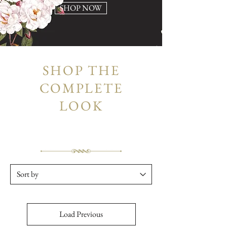
SHOP NOW
SHOP THE
COMPLETE
LOOK
Load Previous