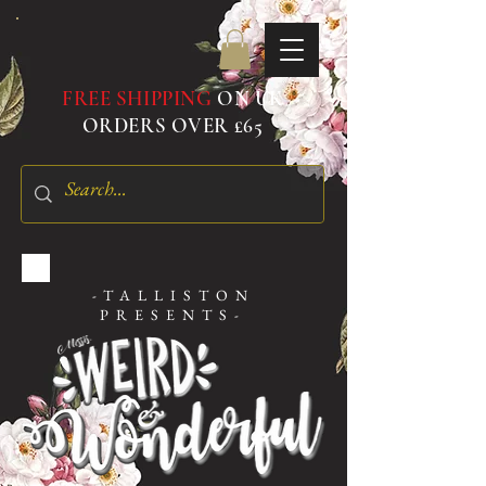
FREE SHIPPING
ON UK
ORDERS OVER £65
-TALLISTON
PRESENTS-