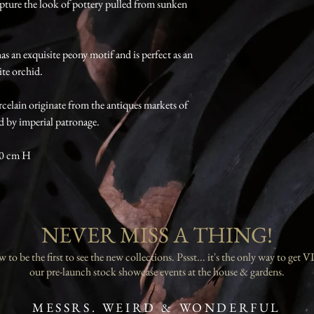
apture the look of pottery pulled from sunken
as an exquisite peony motif and is perfect as an
te orchid.
celain originate from the antiques markets of
d by imperial patronage.
10 cm H
NEVER MISS A THING!
 to be the first to see the new collections. Pssst... it's the only way to get VI
our pre-launch stock showcase events at the house & gardens.
MESSRS. WEIRD & WONDERFUL