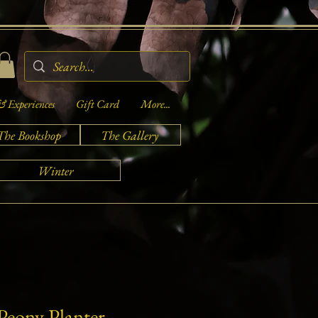
& Experiences
Gift Card
More...
The Bookshop
The Gallery
Winter
Peony Planter