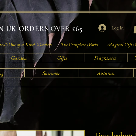
 UK ORDERS OVER £65
Log In
rd's One-of-a-Kind Wonders
The Complete Works
Magical Gifts 
Garden
Gifts
Fragrances
ng
Summer
Autumn
Jingdezhen 