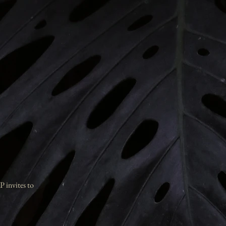
P invites to