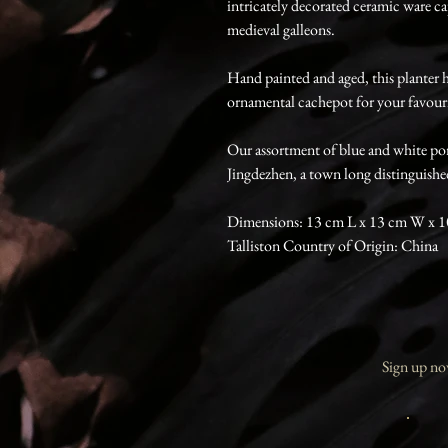
intricately decorated ceramic ware c
medieval galleons.
Hand painted and aged, this planter h
ornamental cachepot for your favouri
Our assortment of blue and white por
Jingdezhen, a town long distinguishe
Dimensions: 13 cm L x 13 cm W x 
Talliston Country of Origin: China
Sign up now