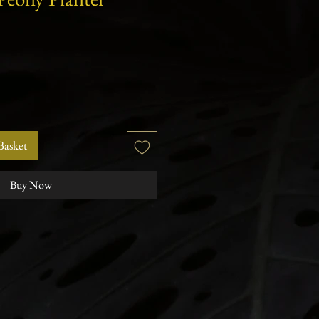
r
Sale
Price
Basket
Buy Now