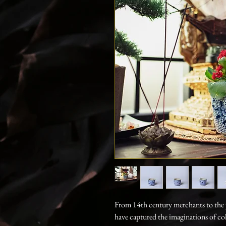
From 14th century merchants to the p
have captured the imaginations of co