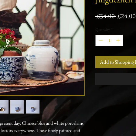
Regula
 £34.00 
£24.00
Price
Quantity
*
Add to Shopping 
resent day, Chinese blue and white porcelains
llectors everywhere. These finely painted and