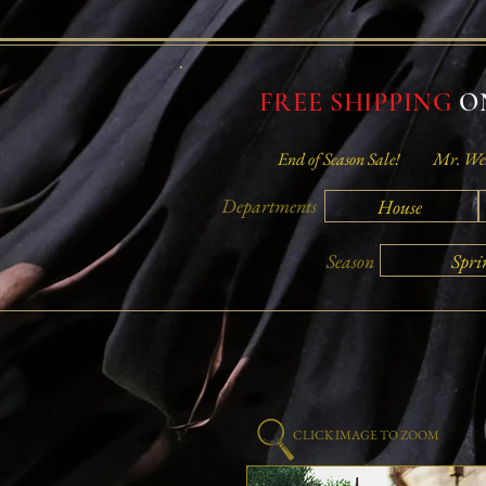
FREE SHIPPING
ON
End of Season Sale!
Mr. Wei
Departments
House
Spri
Season
CLICK IMAGE TO ZOOM