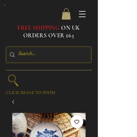
FREE SHIPPING
ON UK
ORDERS OVER £65
CLICK IMAGE TO ZOOM