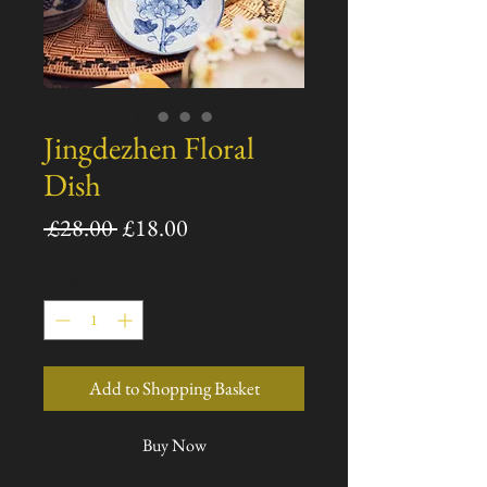
Jingdezhen Floral
Dish
Regular
Sale
 £28.00 
£18.00
Price
Price
Quantity
*
Add to Shopping Basket
Buy Now