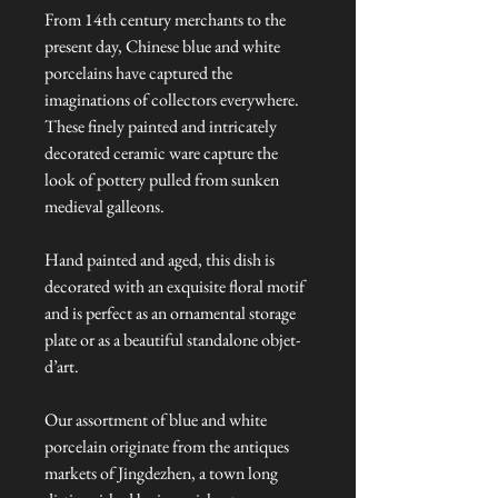
From 14th century merchants to the
present day, Chinese blue and white
porcelains have captured the
imaginations of collectors everywhere.
These finely painted and intricately
decorated ceramic ware capture the
look of pottery pulled from sunken
medieval galleons.
Hand painted and aged, this dish is
decorated with an exquisite floral motif
and is perfect as an ornamental storage
plate or as a beautiful standalone objet-
d’art.
Our assortment of blue and white
porcelain originate from the antiques
markets of Jingdezhen, a town long