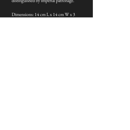
distinguished by imperial patronage.
Dimensions: 14 cm L x 14 cm W x 3
cm H
Talliston Country of Origin: China
NEVER MISS A THING!
Sign up now to be the first to see the new
collections. Pssst... it's the only way to get VIP
invites to
our pre-launch stock showcase events at the house
& gardens.
MESSRS. WEIRD &
WONDERFUL
SUBSCRIBE NOW