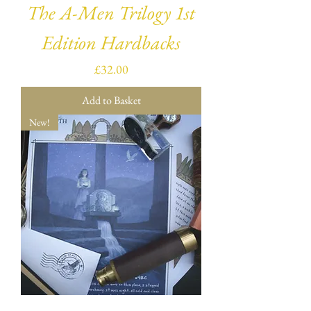
The A-Men Trilogy 1st
Edition Hardbacks
Price
£32.00
Add to Basket
New!