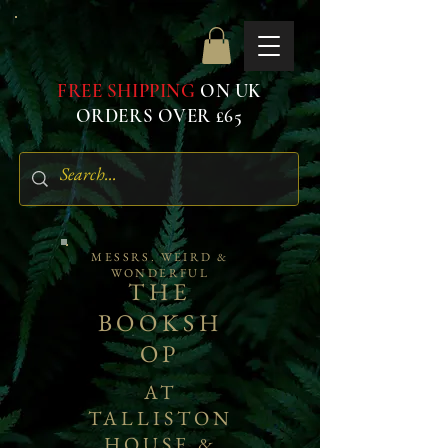
FREE SHIPPING
ON UK
ORDERS OVER £65
MESSRS. WEIRD &
WONDERFUL
THE
BOOKSH
OP
AT
TALLISTON
HOUSE &