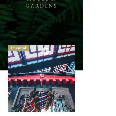
GARDENS
Load Previous
Download