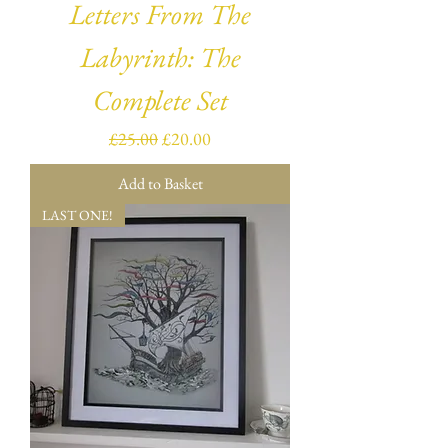
Letters From The
Labyrinth: The
Complete Set
Regular Price
Sale Price
£25.00
£20.00
Add to Basket
LAST ONE!