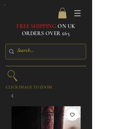
FREE SHIPPING
ON UK
ORDERS OVER £65
CLICK IMAGE TO ZOOM