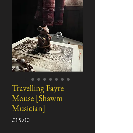
Travelling Fayre
Mouse [Shawm
Musician]
Price
£15.00