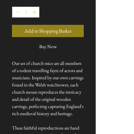
Quantity
*
Add to Shopping Basket
Buy Now
Our set of church mice are all members
of a rodent travelling fayre of actors and
musicians. Inspired by our own carvings
found in the Welsh watchtower, each
church mouse reproduces the intricacy
and detail of the original wooden
carvings, perfecting capturing England's
rich medieval history and heritage.
These faithful reproductions are hand