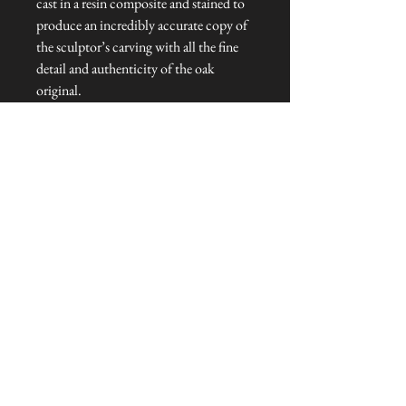
cast in a resin composite and stained to
produce an incredibly accurate copy of
the sculptor’s carving with all the fine
detail and authenticity of the oak
original.
Dimensions: 8 cm H
Talliston Country of Origin: England
NEVER MISS A THING!
Sign up now to be the first to see the new
collections. Pssst... it's the only way to get VIP
invites to
our pre-launch stock showcase events at the house
& gardens.
MESSRS. WEIRD &
WONDERFUL