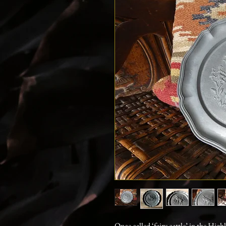
Once called ‘fairy cattle’ in the High