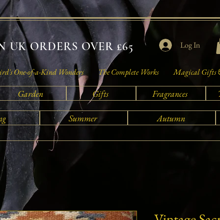
 UK ORDERS OVER £65
Log In
rd's One-of-a-Kind Wonders
The Complete Works
Magical Gifts 
Garden
Gifts
Fragrances
ng
Summer
Autumn
Vintage Sac