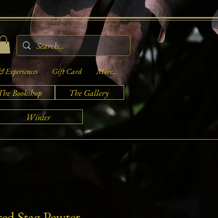
& Experiences
Gift Card
More...
The Bookshop
The Gallery
Winter
red Stag Pewter