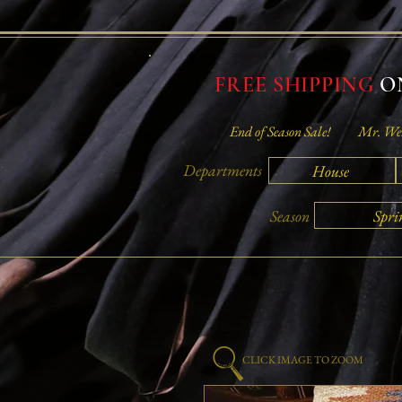
FREE SHIPPING
ON
End of Season Sale!
Mr. Wei
Departments
House
Spri
Season
CLICK IMAGE TO ZOOM