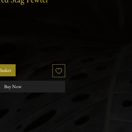
r
Sale
Price
Basket
Buy Now