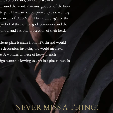
 around the word. Artemis, goddess of the hunt
erpart Diana are accompanied by a sacred stag,
erian tell of Dara-Mah ‘The Great Stag’. To the
a symbol of the horned god Cernunnos and the
honour and a strong protection of their herd.
ble art plate is made from 92% tin and would
ece decoration invoking old world medieval
e. A wonderful piece of heavy French
 features a lowing stag set in a pine forest. In
NEVER MISS A THING!