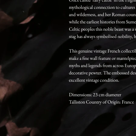
mythological connection to cultures
and wilderness, and her Roman count
while the earliest histories from Sum
Celtic peoples this noble beast was 
stag has always symbolised nobility, 
This genuine vintage French collecti
make a fine wall feature or mantelpi
myths and legends from across Europ
decorative pewter. The embossed design
excellent vintage condition.
Dimensions: 23 cm diameter
Talliston Country of Origin: France