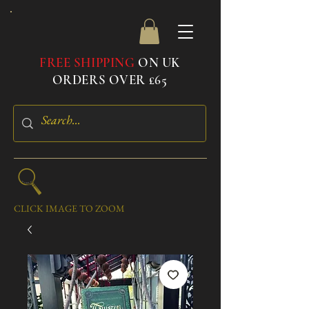
FREE SHIPPING
ON UK
ORDERS OVER £65
CLICK IMAGE TO ZOOM