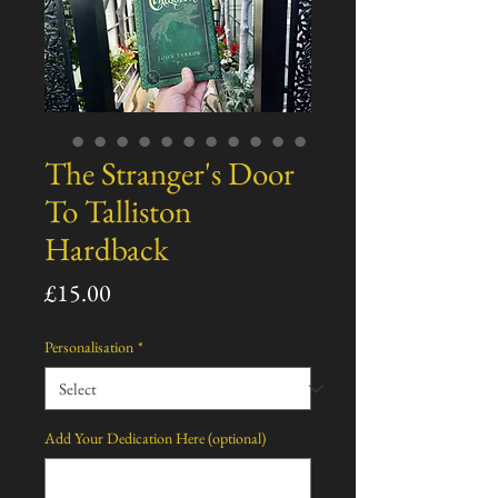
The Stranger's Door
To Talliston
Hardback
Price
£15.00
Personalisation
*
Add Your Dedication Here (optional)