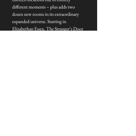
different moments – plus adds two
dozen new rooms in its extraordinary
expanded universe. Starting in
Elizabethan Essex, The Stranger’s Door
To Talliston goes deeper into the
mysteries, adventures and heroes
battling to save the last magical places
on Earth.
Hardcover : 384 pages
Dimensions : 16.2 x 3.2 x 24 cm
Published : Autumn 2024
Language: : English
© Cover art: Patrick Knowles.
NEVER MISS A THING!
Sign up now to be the first to see the new