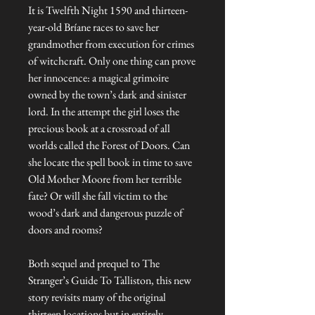
It is Twelfth Night 1590 and thirteen-
year-old Bríane races to save her
grandmother from execution for crimes
of witchcraft. Only one thing can prove
her innocence: a magical grimoire
owned by the town’s dark and sinister
lord. In the attempt the girl loses the
precious book at a crossroad of all
worlds called the Forest of Doors. Can
she locate the spell book in time to save
Old Mother Moore from her terrible
fate? Or will she fall victim to the
wood’s dark and dangerous puzzle of
doors and rooms?
Both sequel and prequel to The
Stranger’s Guide To Talliston, this new
story revisits many of the original
thirteen locations but in entirely