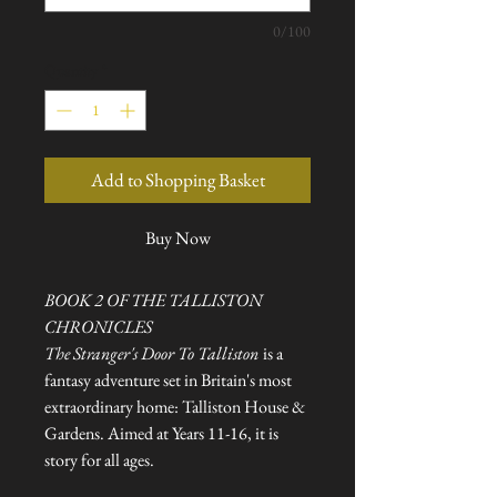
0/100
Quantity
*
Add to Shopping Basket
Buy Now
BOOK 2 OF THE TALLISTON
CHRONICLES
The Stranger's Door To Talliston
is a
fantasy adventure set in Britain's most
extraordinary home: Talliston House &
Gardens. Aimed at Years 11-16, it is
story for all ages.