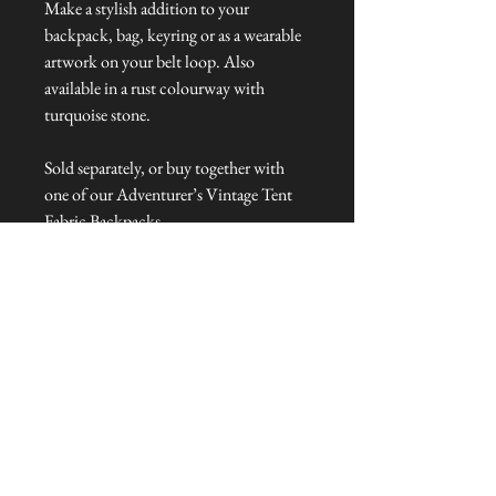
Make a stylish addition to your
backpack, bag, keyring or as a wearable
artwork on your belt loop. Also
available in a rust colourway with
turquoise stone.
Sold separately, or buy together with
one of our Adventurer’s Vintage Tent
Fabric Backpacks.
Dimensions: 35 cm – 45 cm L
Talliston Country of Origin: The
Americas
NEVER MISS A THING!
Sign up now to be the first to see the new
collections. Pssst... it's the only way to get VIP
invites to