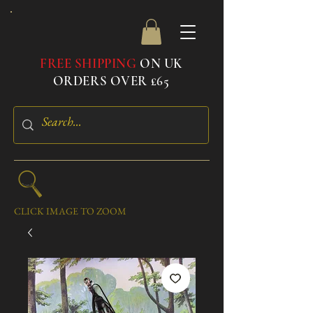
FREE SHIPPING
ON UK
ORDERS OVER £65
CLICK IMAGE TO ZOOM