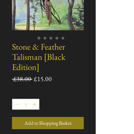
Stone & Feather
Talisman [Black
Edition]
Regular
Sale
 £38.00 
£15.00
Price
Price
Quantity
*
Add to Shopping Basket