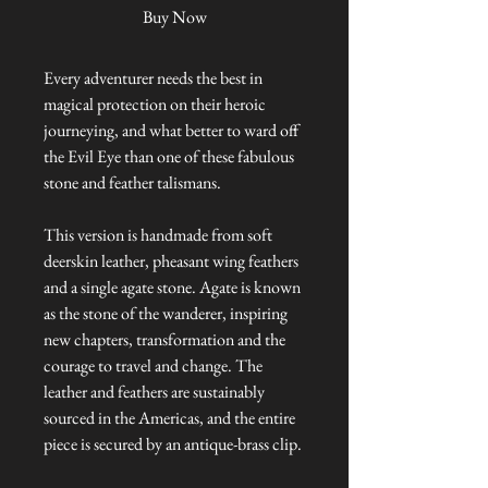
Buy Now
Every adventurer needs the best in
magical protection on their heroic
journeying, and what better to ward off
the Evil Eye than one of these fabulous
stone and feather talismans.
This version is handmade from soft
deerskin leather, pheasant wing feathers
and a single agate stone. Agate is known
as the stone of the wanderer, inspiring
new chapters, transformation and the
courage to travel and change. The
leather and feathers are sustainably
sourced in the Americas, and the entire
piece is secured by an antique-brass clip.