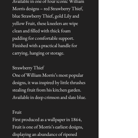
Available in one of four iconic William
Morris designs – red Strawberry Thief,
blue Strawberry Thief, gold Lily and
yellow Fruit, these kneelers are wipe
clean and filled with thick foam
padding for comfortable support.
Finished with a practical handle for
carrying, hanging or storage.
Strawberry Thief
One of William Morris’s most popular
designs, it was inspired by little thrushes
stealing fruit from his kitchen garden.
Available in deep crimson and slate blue.
Fruit
First produced as a wallpaper in 1864,
Fruit is one of Morris’s earliest designs,
displaying an abundance of ripened