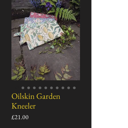
Oilskin Garden
Kneeler
Price
£21.00