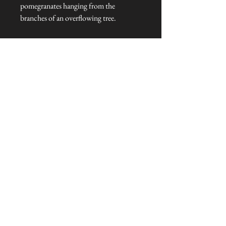
pomegranates hanging from the
branches of an overflowing tree.
Golden Lily
Created in 1899, the strong diagonal
arrangement of Golden Lily gives
structure to the entwining lily stems and
tendrils.
Dimensions: 46 cm L x 20 cm W x 5
cm H
Talliston Country of Origin: United
Kingdom
NEVER MISS A THING!
Sign up now to be the first to see the new
collections. Pssst... it's the only way to get VIP
invites to