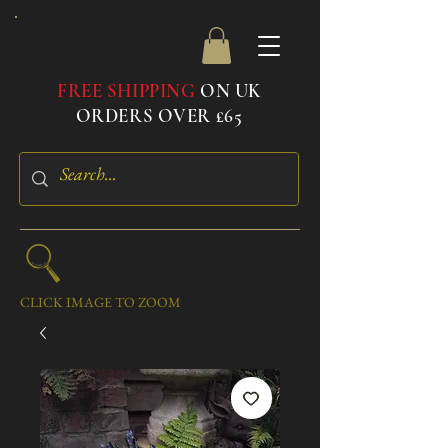
FREE SHIPPING
ON UK
ORDERS OVER £65
CLICK IMAGE TO ZOOM