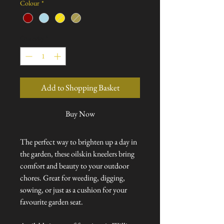
Colour
*
Quantity
*
Add to Shopping Basket
Buy Now
The perfect way to brighten up a day in
the garden, these oilskin kneelers bring
comfort and beauty to your outdoor
chores. Great for weeding, digging,
sowing, or just as a cushion for your
favourite garden seat.