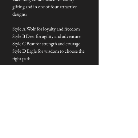
gifting and in one of four attractive
designs:
Style A Wolf for loyalty and freedom
Style B Deer for agility and adventure
Style C Bear for strength and courage
Style D Eagle for wisdom to choose the
right path
Dimensions: 16 cm L x 9 cm W x 7 cm
H
Talliston Country of Origin: The
Americas
NEVER MISS A THING!
Sign up now to be the first to see the new
collections. Pssst... it's the only way to get VIP