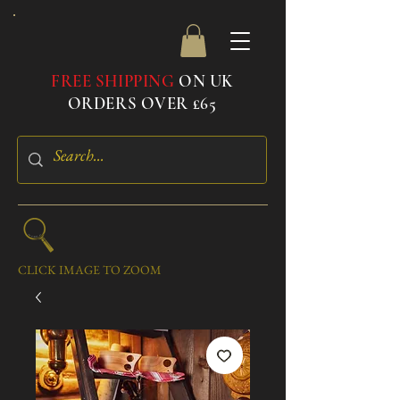
FREE SHIPPING
ON UK
ORDERS OVER £65
CLICK IMAGE TO ZOOM