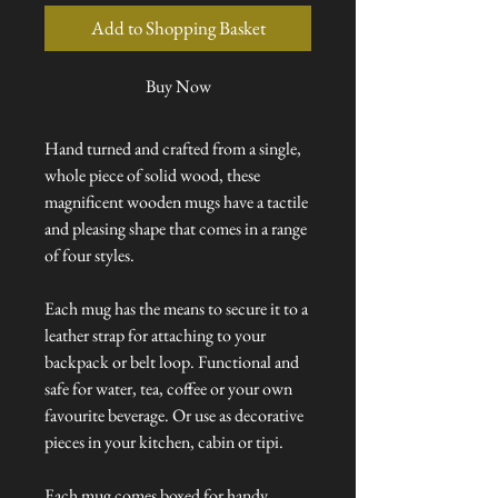
Add to Shopping Basket
Buy Now
Hand turned and crafted from a single,
whole piece of solid wood, these
magnificent wooden mugs have a tactile
and pleasing shape that comes in a range
of four styles.
Each mug has the means to secure it to a
leather strap for attaching to your
backpack or belt loop. Functional and
safe for water, tea, coffee or your own
favourite beverage. Or use as decorative
pieces in your kitchen, cabin or tipi.
Each mug comes boxed for handy