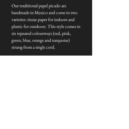
Our traditional papel picado are
handmade in Mexico and come in two
varieties: tissue paper for indoors and
plastic for outdoors. This style comes in
six repeated colourways (red, pink,
green, blue, orange and turquoise)
strung from a single cord.
Dimensions
Bunting length: 5 m L
Flag: 35 cm W x 21 cm H
Talliston Country of Origin: Mexico
NEVER MISS A THING!
Sign up now to be the first to see the new
collections. Pssst... it's the only way to get VIP
invites to