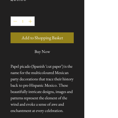
Quantity
*
Add to Shopping Basket
Buy Now
Papel picado (Spanish ‘cut paper’) is the
name for the multicoloured Mexican
party decorations that trace their history
back to pre-Hispanic Mexico. These
beautifully intricate designs, images and
patterns represent the element of the
wind and evoke a sense of awe and
enchantment at every celebration.