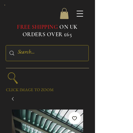
FREE SHIPPING
ON UK
ORDERS OVER £65
CLICK IMAGE TO ZOOM