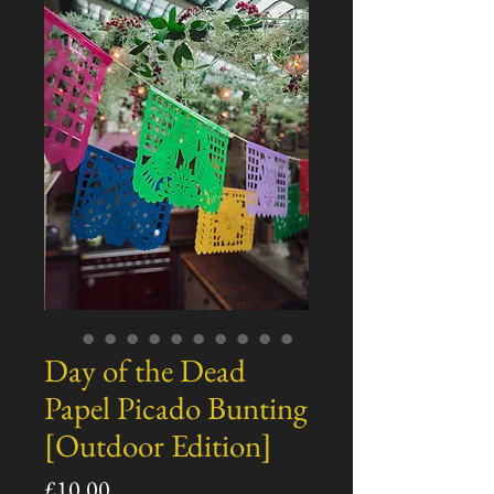
Day of the Dead
Papel Picado Bunting
[Outdoor Edition]
Price
£10.00